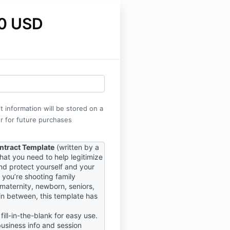
0 USD
 information will be stored on a
r for future purchases
ontract Template
(written by a
what you need to help legitimize
nd protect yourself and your
 you’re shooting family
 maternity, newborn, seniors,
in between, this template has
fill-in-the-blank for easy use.
 business info and session