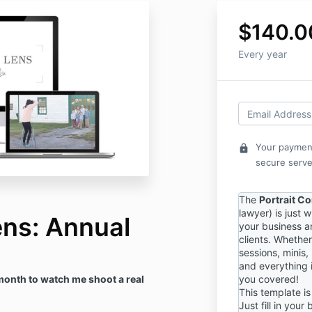
$140.0
Every year
Your payment
lock
secure serve
The
Portrait C
lawyer) is just 
ens: Annual
your business a
clients. Whether
sessions, minis,
and everything 
month to watch me shoot a real
you covered!
This template is 
Just fill in your