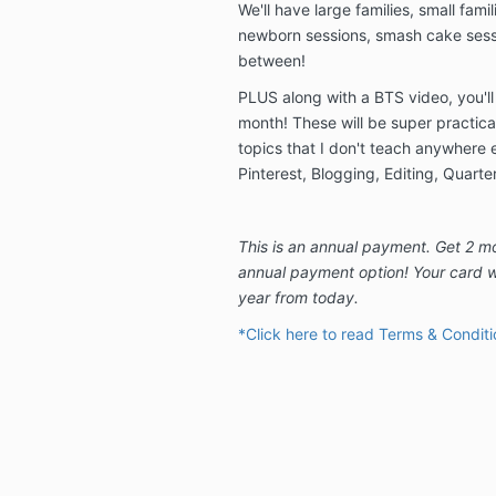
We'll have large families, small famil
newborn sessions, smash cake sessi
between!
PLUS along with a BTS video, you'll
month! These will be super practica
topics that I don't teach anywhere el
Pinterest, Blogging, Editing, Quarte
This is an annual payment. Get 2 m
annual payment option! Your card w
year from today.
*Click here to read Terms & Conditi