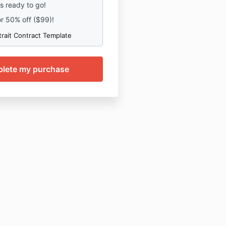
’s ready to go!
or 50% off ($99)!
trait Contract Template