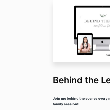
Behind the L
Join me behind the scenes every 
family session!!