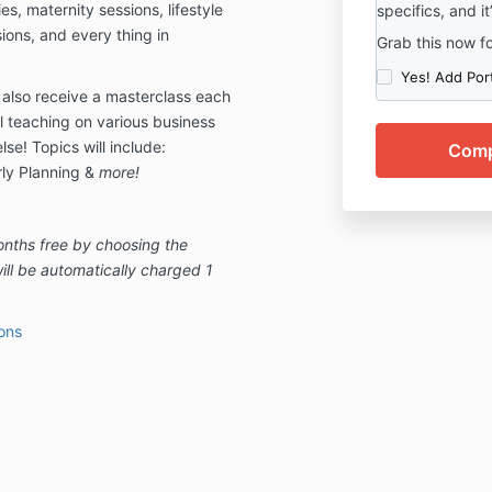
ies, maternity sessions, lifestyle
specifics, and it
ons, and every thing in
Grab this now f
Yes! Add Por
 also receive a masterclass each
l teaching on various business
se! Topics will include:
rly Planning &
more!
onths free by choosing the
ill be automatically charged 1
ons